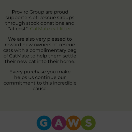
Proviro Group are proud
supporters of Rescue Groups
through stock donations and
“at cost”
CatMate cat litter.
We are also very pleased to
reward new owners of rescue
cats with a complimentary bag
of CatMate to help them settle
their new cat into their home.
Every purchase you make
helps us continue our
commitment to this incredible
cause.