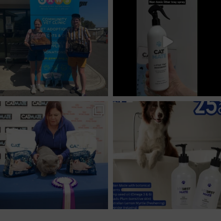
Feb 10
Jan 22
provirogroup
provirogroup
Aug 26
Aug 8