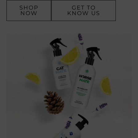
SHOP
GET TO
NOW
KNOW US