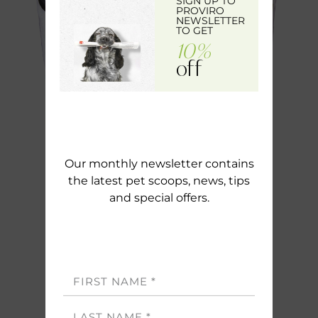
SIGN UP TO
PROVIRO
NEWSLETTER
TO GET
10%
off
Our monthly newsletter contains
the latest pet scoops, news, tips
and special offers.