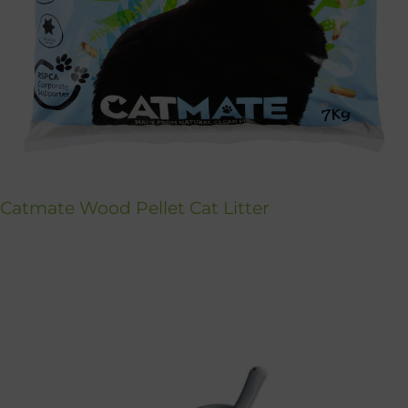
Catmate Wood Pellet Cat Litter