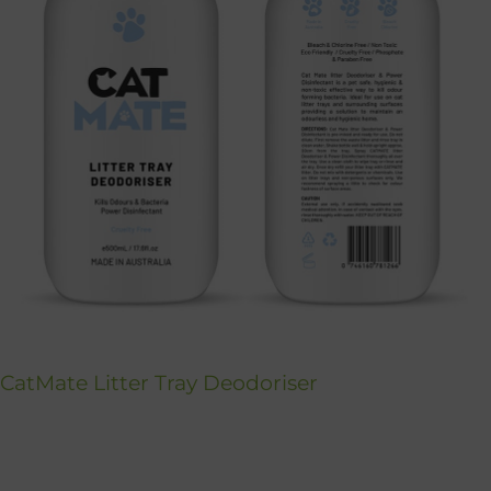
CatMate Litter Tray Deodoriser