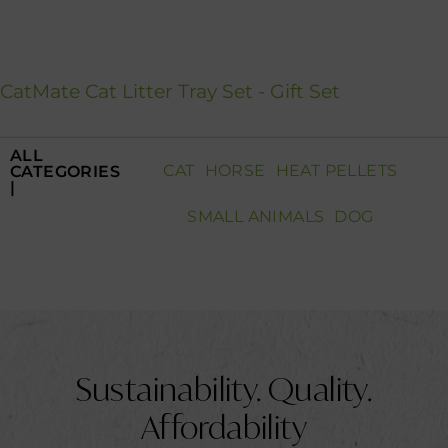
CatMate Cat Litter Tray Set - Gift Set
ALL
CAT
HORSE
HEAT PELLETS
CATEGORIES
|
SMALL ANIMALS
DOG
Sustainability.
Quality.
Affordability