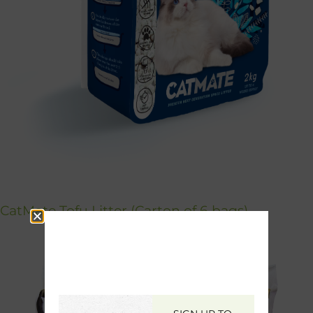
CatMate Tofu Litter (Carton of 6 bags)