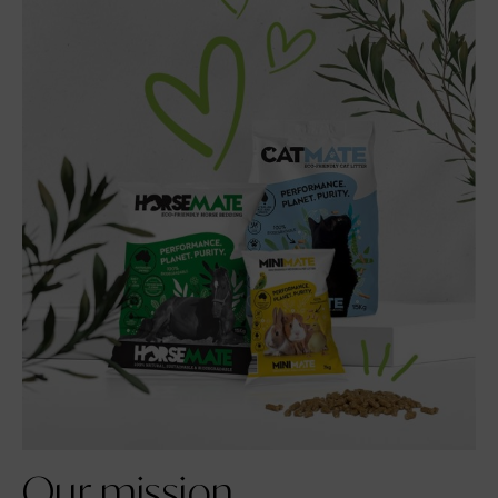
Our
mission