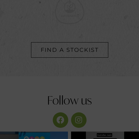
FIND A STOCKIST
Follow
us
provirogroup
provirogroup