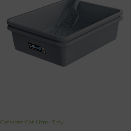
CatMate Cat Litter Tray