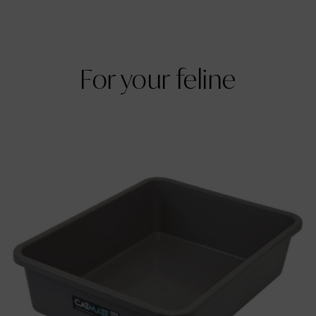
For your
feline