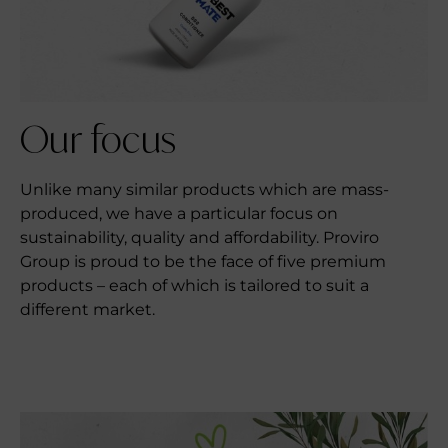
Our
focus
Unlike many similar products which are mass-
produced, we have a particular focus on
sustainability, quality and affordability. Proviro
Group is proud to be the face of five premium
products – each of which is tailored to suit a
different market.