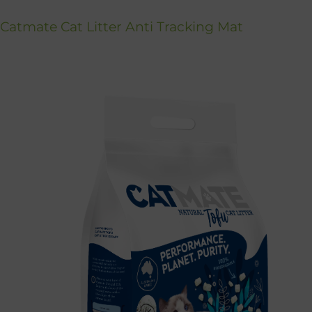
Catmate Cat Litter Anti Tracking Mat