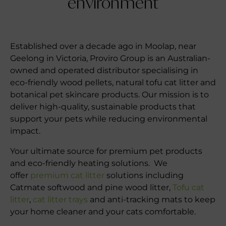
environment
Established over a decade ago in Moolap, near
Geelong in Victoria, Proviro Group is an Australian-
owned and operated distributor specialising in
eco-friendly wood pellets, natural tofu cat litter and
botanical pet skincare products. Our mission is to
deliver high-quality, sustainable products that
support your pets while reducing environmental
impact.
Your ultimate source for premium pet products
and eco-friendly heating solutions. We
offer
premium cat litter
solutions including
Catmate softwood and pine wood litter,
Tofu cat
litter
,
cat litter trays
and anti-tracking mats to keep
your home cleaner and your cats comfortable.