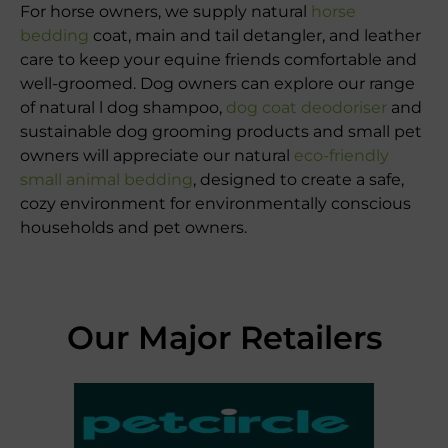
For horse owners, we supply natural
horse
bedding
coat, main and tail detangler, and leather
care to keep your equine friends comfortable and
well-groomed. Dog owners can explore our range
of natural l dog shampoo,
dog coat deodoriser
and
sustainable dog grooming products and small pet
owners will appreciate our natural
eco-friendly
small animal bedding
, designed to create a safe,
cozy environment for environmentally conscious
households and pet owners.
Our Major Retailers