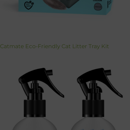
Catmate Eco-Friendly Cat Litter Tray Kit