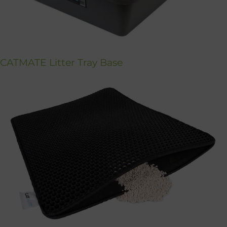
CATMATE Litter Tray Base