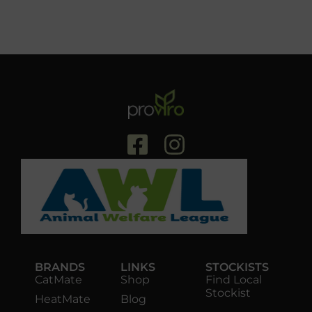
BRANDS
LINKS
STOCKISTS
CatMate
Shop
Find Local
Stockist
HeatMate
Blog