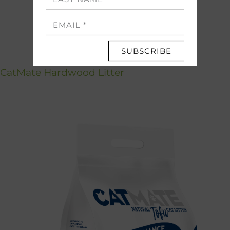
SUBSCRIBE
CatMate Hardwood Litter