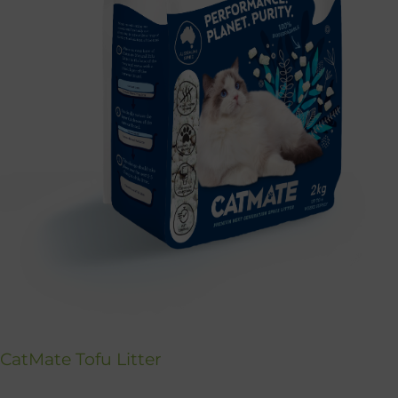
CatMate Tofu Litter