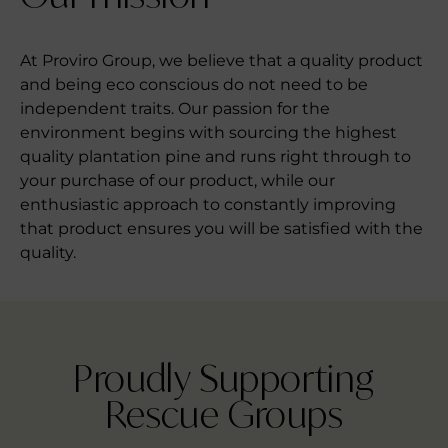
At Proviro Group, we believe that a quality product
and being eco conscious do not need to be
independent traits. Our passion for the
environment begins with sourcing the highest
quality plantation pine and runs right through to
your purchase of our product, while our
enthusiastic approach to constantly improving
that product ensures you will be satisfied with the
quality.
Proudly Supporting
Rescue Groups