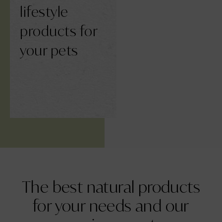
lifestyle
products for
your pets
The best
natural products
for your needs and our