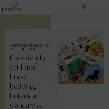
0
AUSTRALIA’S LEADING
PRODUCER OF
Eco-friendly
cat litter,
horse
bedding,
botanical
skincare &