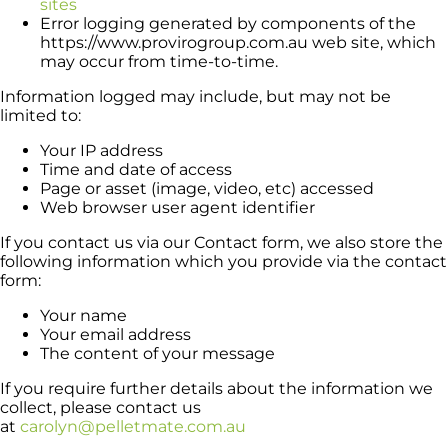
sites
Error logging generated by components of the
https://www.provirogroup.com.au web site, which
may occur from time-to-time.
Information logged may include, but may not be
limited to:
Your IP address
Time and date of access
Page or asset (image, video, etc) accessed
Web browser user agent identifier
If you contact us via our Contact form, we also store the
following information which you provide via the contact
form:
Your name
Your email address
The content of your message
If you require further details about the information we
collect, please contact us
at
carolyn@pelletmate.com.au