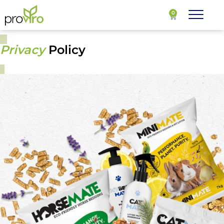
0
Privacy Policy
Privacy
Policy