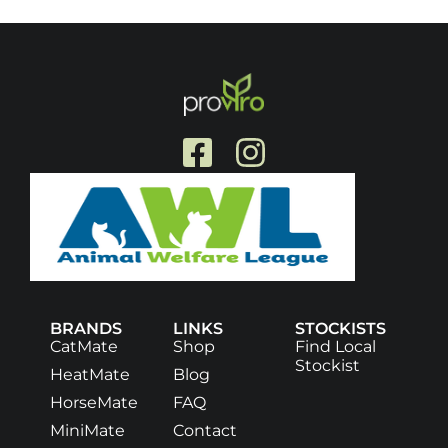
BRANDS
LINKS
STOCKISTS
CatMate
Shop
Find Local
Stockist
HeatMate
Blog
HorseMate
FAQ
MiniMate
Contact