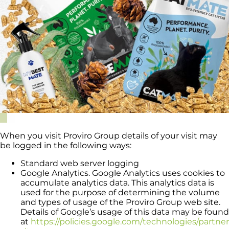
When you visit Proviro Group details of your visit may
be logged in the following ways:
Standard web server logging
Google Analytics. Google Analytics uses cookies to
accumulate analytics data. This analytics data is
used for the purpose of determining the volume
and types of usage of the Proviro Group web site.
Details of Google’s usage of this data may be found
at
https://policies.google.com/technologies/partner