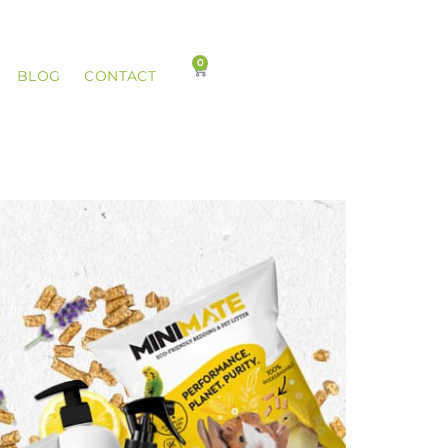
0
BLOG
CONTACT