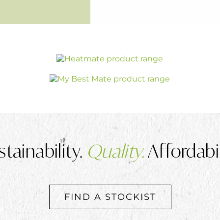
stainability.
Quality.
Affordabil
FIND A STOCKIST