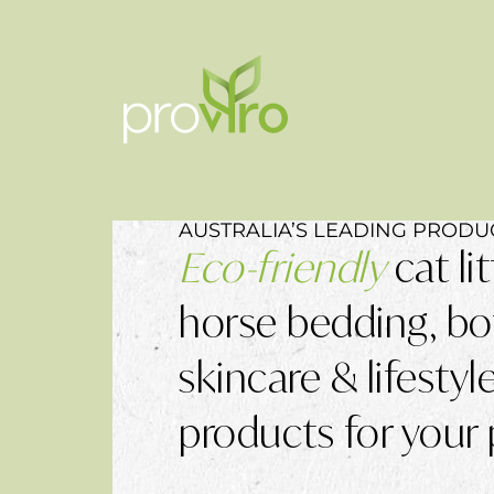
AUSTRALIA’S LEADING PRODU
Eco-friendly
cat lit
horse bedding, bo
skincare & lifestyl
products for your 