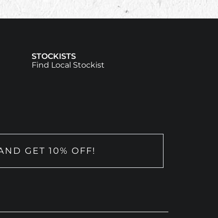
STOCKISTS
Find Local Stockist
AND GET 10% OFF!