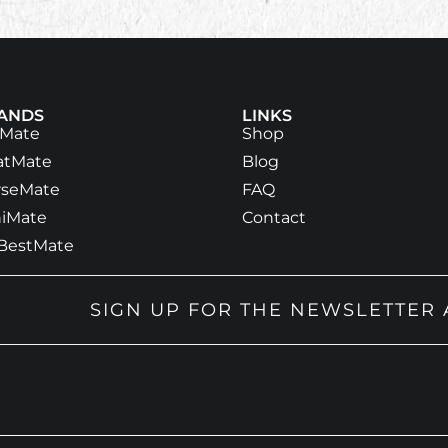
ANDS
LINKS
tMate
Shop
atMate
Blog
rseMate
FAQ
iMate
Contact
BestMate
SIGN UP FOR THE NEWSLETTER 