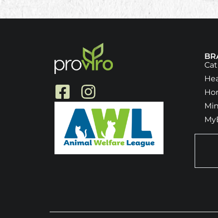
BR
Ca
He
Ho
Min
My