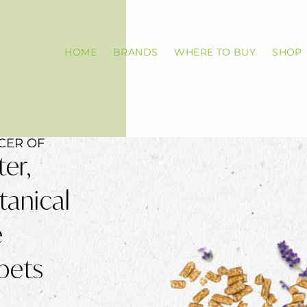
HOME
BRANDS
WHERE TO BUY
SHOP
CER OF
ter,
tanical
e
pets