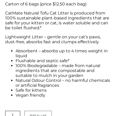
Carton of 6 bags (price $12.50 each bag)
CatMate Natural Tofu Cat Litter is produced from
100% sustainable plant-based ingredients that are
safe for your kitten or cat, is water soluble and can
be toilet flushed.*
Lightweight Litter – gentle on your cat’s paws,
dust-free, absorbs fast and clumps effectively
Absorbent – absorbs up to 4 times weight in
liquid
Flushable and septic safe*
100% Biodegradable – made from natural
ingredients that are compostable and
suitable to mulch in your garden
Natural Odour Control – no harmful chemicals
or artificial fragrances
Safe for kittens
Vegan friendly
Add to cart