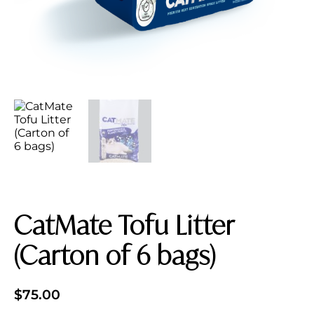
CatMate Tofu Litter
(Carton of 6 bags)
$
75.00