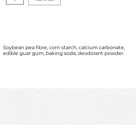
Soybean pea fibre, corn starch, calcium carbonate,
edible guar gum, baking soda, deodorant powder.