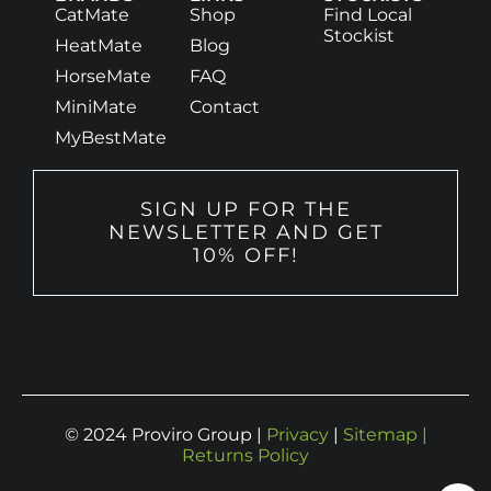
CatMate
Shop
Find Local
Stockist
HeatMate
Blog
HorseMate
FAQ
MiniMate
Contact
MyBestMate
SIGN UP FOR THE
NEWSLETTER AND GET
10% OFF!
© 2024 Proviro Group |
Privacy
|
Sitemap |
Returns Policy