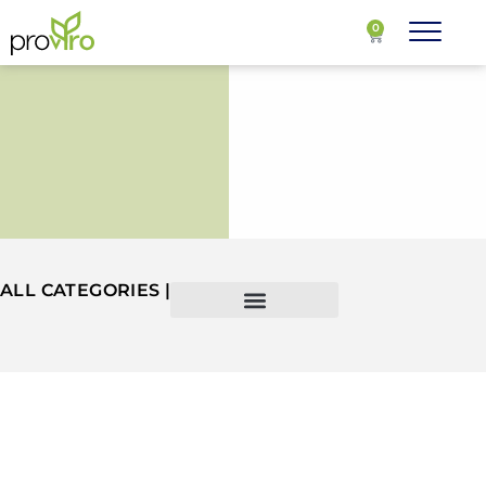
0
ALL CATEGORIES |