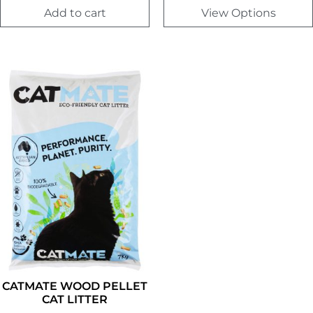
Add to cart
View Options
CATMATE WOOD PELLET
CAT LITTER