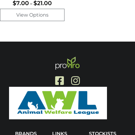
$
7.00
$
21.00
–
View Options
BRANDS
LINKS
STOCKISTS