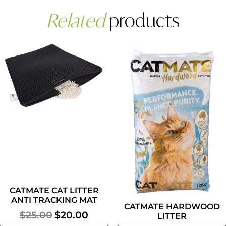
Related
products
Our monthly newsletter contains
the latest pet scoops, news, tips
and special offers.
CATMATE CAT LITTER
ANTI TRACKING MAT
CATMATE HARDWOOD
SUBSCRIBE
$
25.00
$
20.00
LITTER