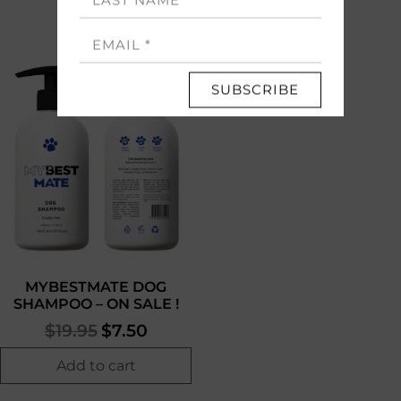
MYBESTMATE DOG
SHAMPOO – ON SALE !
$
19.95
$
7.50
Add to cart