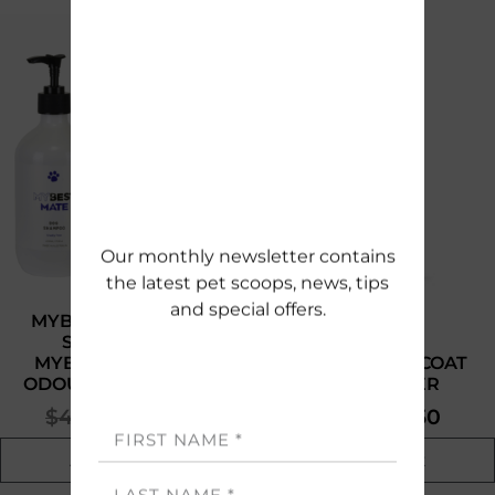
SUBSCRIBE
MYBESTMATE DOG
SHAMPOO &
MYBESTMATE PET
MYBESTMATE COAT
ODOUR ELIMINATOR
DEODORISER
$
40.00
$
17.50
$
14.95
$
7.50
Add to cart
Add to cart