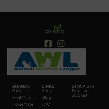
BRANDS
LINKS
STOCKISTS
CatMate
Shop
Find Local
Stockist
HeatMate
Blog
HorseMate
FAQ