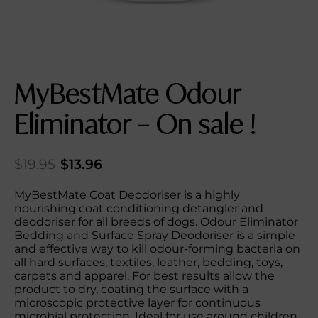
MyBestMate Odour
Eliminator – On sale !
$
19.95
$
13.96
MyBestMate Coat Deodoriser is a highly
nourishing coat conditioning detangler and
deodoriser for all breeds of dogs. Odour Eliminator
Bedding and Surface Spray Deodoriser is a simple
and effective way to kill odour-forming bacteria on
all hard surfaces, textiles, leather, bedding, toys,
carpets and apparel. For best results allow the
product to dry, coating the surface with a
microscopic protective layer for continuous
microbial protection. Ideal for use around children,