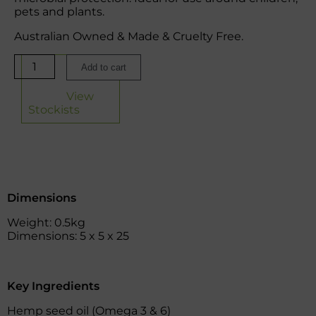
pets and plants.
Australian Owned & Made & Cruelty Free.
Add to cart
View
Stockists
Dimensions
Weight: 0.5kg
Dimensions: 5 x 5 x 25
Key Ingredients
Hemp seed oil (Omega 3 & 6)