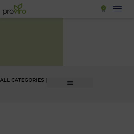
0
ALL CATEGORIES |