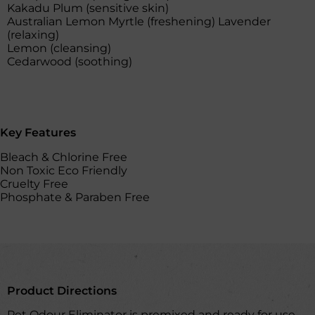
Kakadu Plum (sensitive skin)
Australian Lemon Myrtle (freshening) Lavender
(relaxing)
Lemon (cleansing)
Cedarwood (soothing)
Key Features
Bleach & Chlorine Free
Non Toxic Eco Friendly
Cruelty Free
Phosphate & Paraben Free
Product Directions
Pet Odour Eliminator is premixed and ready for use.