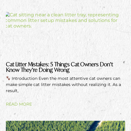
Cat Litter Mistakes: 5 Things Cat Owners Don’t
Know They’re Doing Wrong
Introduction Even the most attentive cat owners can
make simple cat litter mistakes without realizing it. As a
result,
READ MORE