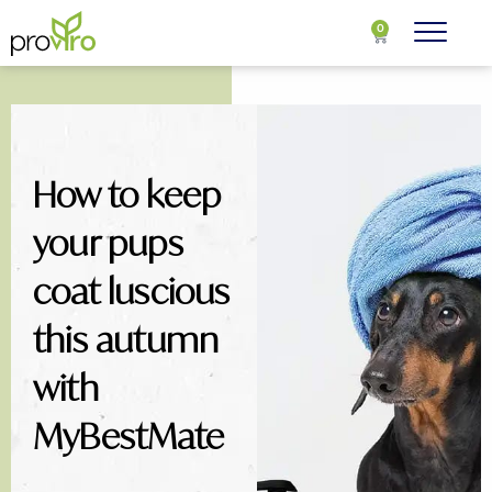
0
How to keep
your pups
coat luscious
this autumn
with
MyBestMate