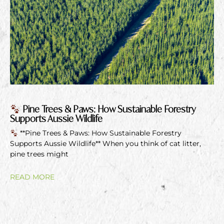
Pine Trees & Paws: How Sustainable Forestry
Supports Aussie Wildlife
**Pine Trees & Paws: How Sustainable Forestry
Supports Aussie Wildlife** When you think of cat litter,
pine trees might
READ MORE