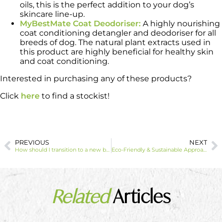
oils, this is the perfect addition to your dog’s
skincare line-up.
MyBestMate Coat Deodoriser:
A highly nourishing
coat conditioning detangler and deodoriser for all
breeds of dog. The natural plant extracts used in
this product are highly beneficial for healthy skin
and coat conditioning.
Interested in purchasing any of these products?
Click
here
to find a stockist!
PREVIOUS
NEXT
How should I transition to a new brand of cat litter?
Eco-Friendly & Sustainable Approach to Litter, Bedding and Heating
Related
Articles