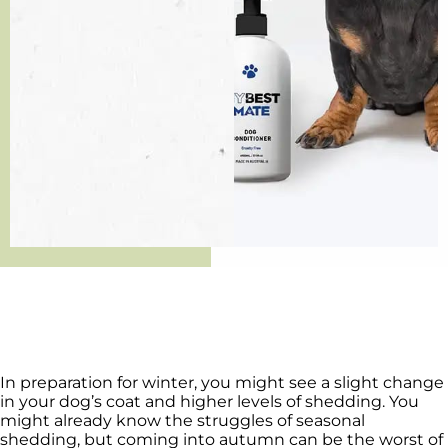
In preparation for winter, you might see a slight change
in your dog’s coat and higher levels of shedding. You
might already know the struggles of seasonal
shedding, but coming into autumn can be the worst of