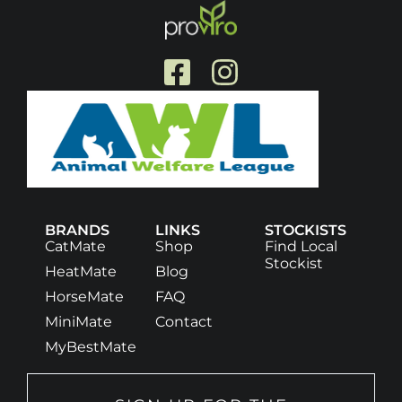
BRANDS
LINKS
STOCKISTS
CatMate
Shop
Find Local
Stockist
HeatMate
Blog
HorseMate
FAQ
MiniMate
Contact
MyBestMate