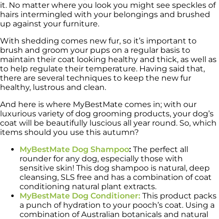
it. No matter where you look you might see speckles of
hairs intermingled with your belongings and brushed
up against your furniture.
With shedding comes new fur, so it’s important to
brush and groom your pups on a regular basis to
maintain their coat looking healthy and thick, as well as
to help regulate their temperature. Having said that,
there are several techniques to keep the new fur
healthy, lustrous and clean.
And here is where MyBestMate comes in; with our
luxurious variety of dog grooming products, your dog’s
coat will be beautifully luscious all year round. So, which
items should you use this autumn?
MyBestMate Dog Shampoo
:
The perfect all
rounder for any dog, especially those with
sensitive skin! This dog shampoo is natural, deep
cleansing, SLS free and has a combination of coat
conditioning natural plant extracts.
MyBestMate Dog Conditioner:
This product packs
a punch of hydration to your pooch’s coat. Using a
combination of Australian botanicals and natural