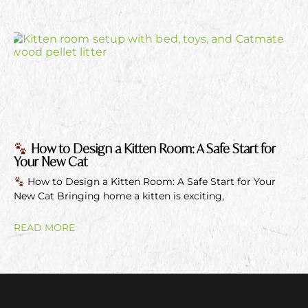
How to Design a Kitten Room: A Safe Start for
Your New Cat
How to Design a Kitten Room: A Safe Start for Your
New Cat Bringing home a kitten is exciting,
READ MORE